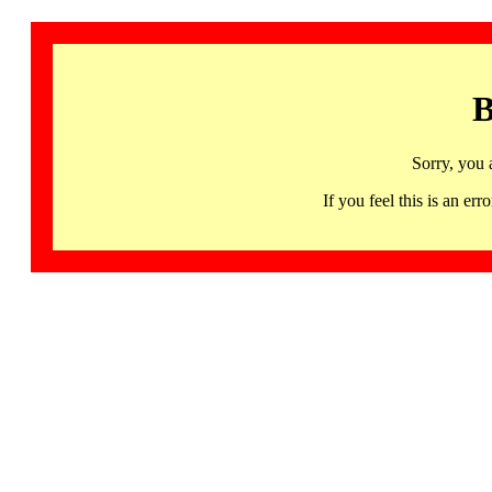
B
Sorry, you 
If you feel this is an 