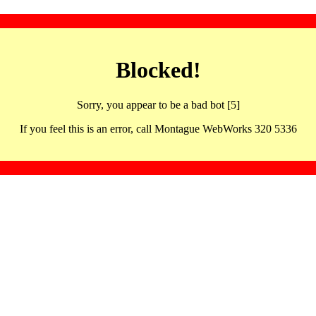
Blocked!
Sorry, you appear to be a bad bot [5]
If you feel this is an error, call Montague WebWorks 320 5336