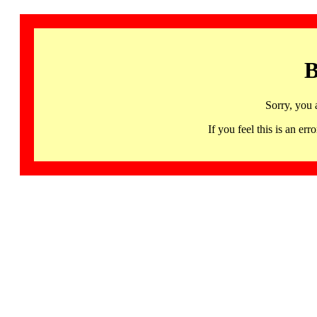
B
Sorry, you 
If you feel this is an 