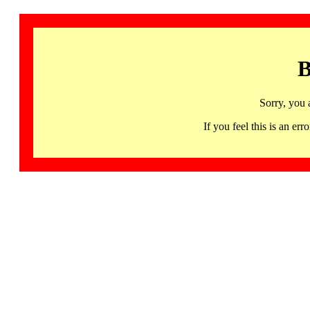
B
Sorry, you 
If you feel this is an 