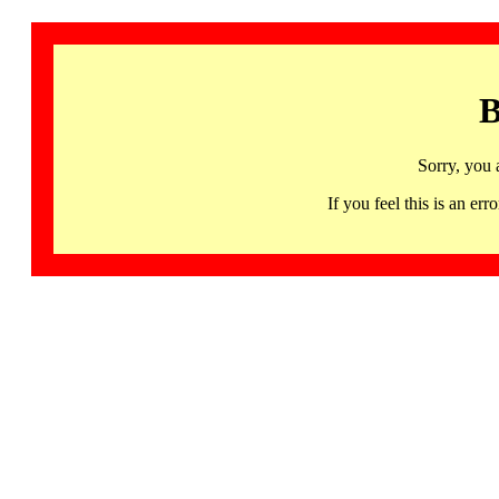
B
Sorry, you 
If you feel this is an 