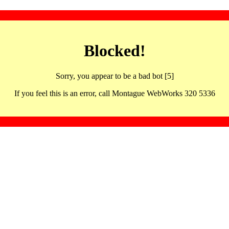
Blocked!
Sorry, you appear to be a bad bot [5]
If you feel this is an error, call Montague WebWorks 320 5336