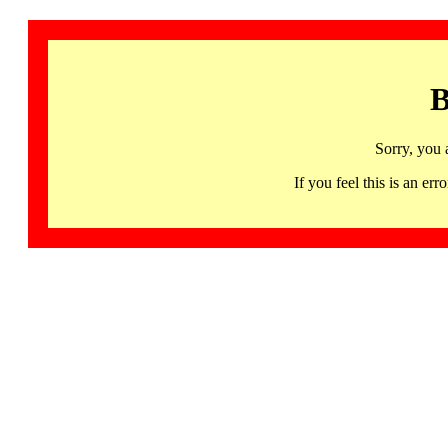
B
Sorry, you 
If you feel this is an 