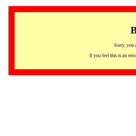
B
Sorry, you 
If you feel this is an 