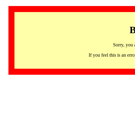
B
Sorry, you 
If you feel this is an 