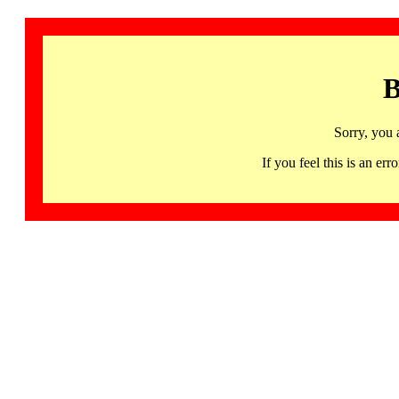
B
Sorry, you 
If you feel this is an 