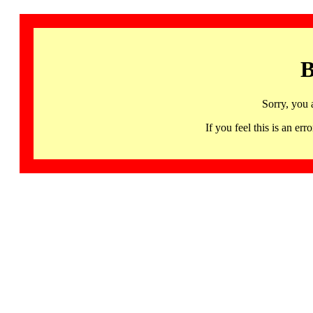
B
Sorry, you 
If you feel this is an 