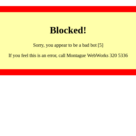
Blocked!
Sorry, you appear to be a bad bot [5]
If you feel this is an error, call Montague WebWorks 320 5336