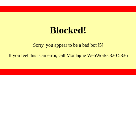
Blocked!
Sorry, you appear to be a bad bot [5]
If you feel this is an error, call Montague WebWorks 320 5336