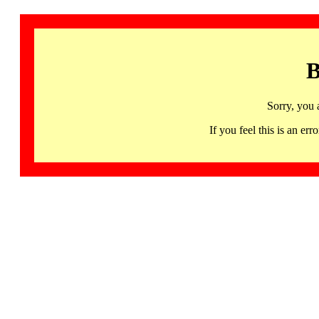
B
Sorry, you 
If you feel this is an 