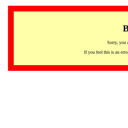
B
Sorry, you 
If you feel this is an 