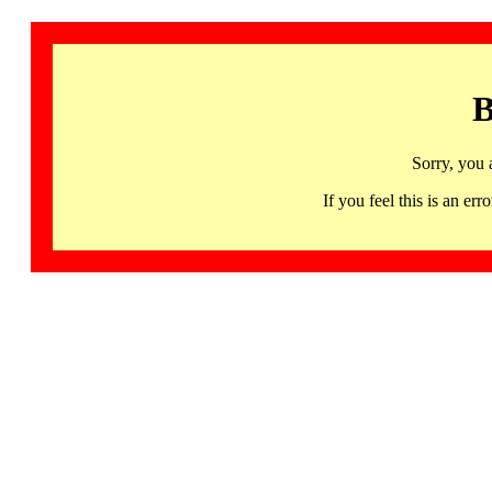
B
Sorry, you 
If you feel this is an 