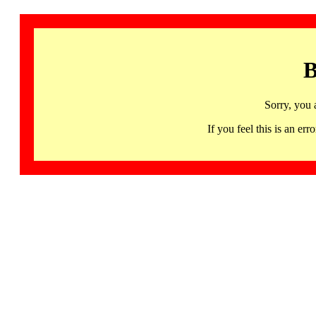
B
Sorry, you 
If you feel this is an 