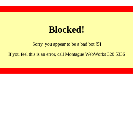
Blocked!
Sorry, you appear to be a bad bot [5]
If you feel this is an error, call Montague WebWorks 320 5336