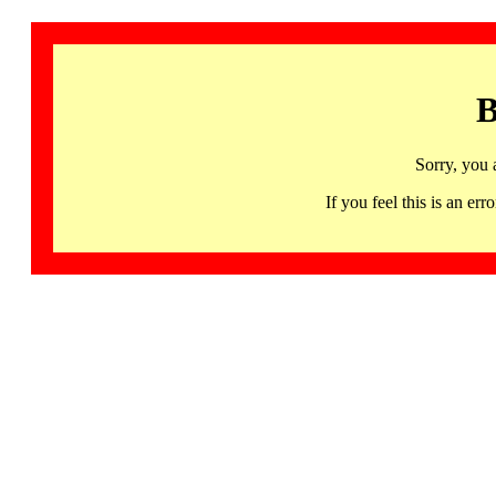
B
Sorry, you 
If you feel this is an 