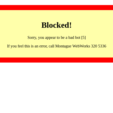
Blocked!
Sorry, you appear to be a bad bot [5]
If you feel this is an error, call Montague WebWorks 320 5336