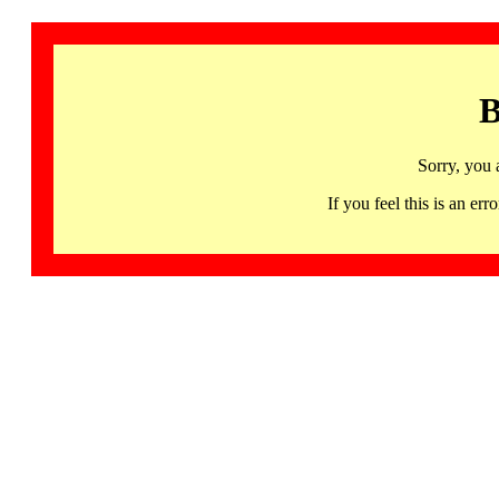
B
Sorry, you 
If you feel this is an 