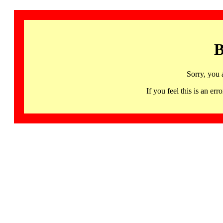
B
Sorry, you 
If you feel this is an 